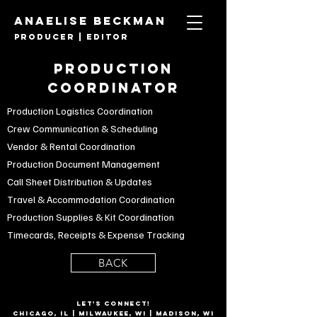
ANAELISE BECKMAN
PRODUCER | Editor
PRODUCTION
COORDINATOR
Production Logistics Coordination
Crew Communication & Scheduling
Vendor & Rental Coordination
Production Document Management
Call Sheet Distribution & Updates
Travel & Accommodation Coordination
Production Supplies & Kit Coordination
Timecards, Receipts & Expense Tracking
BACK
LET'S CONNECT!
CHICAGO, IL | Milwaukee, WI | Madison, WI