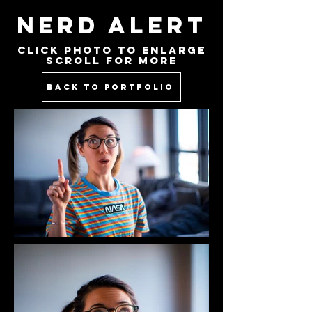
NERD ALERT
Click PHOTO to Enlarge
Scroll for more
BACK TO PORTFOLIO